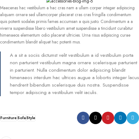
Maecenas hac vestibulum a hac cras nam a ullam corper integer adipiscing
aliquam ornare sed ullamcorper placerat cras cras fringilla condimentum
quis potenti sodales primis fames accumsan a quis justo. Condimentum a a
viverra suspendisse libero vestibulum amet suspendisse a tincidunt curabitur
himenaeos elementum odio placerat ultricies. Urna risus adipiscing curae
condimentum blandit aliquet hac potenti mus.
A a sit a sociis dictumst velit vestibulum a id vestibulum porta
non parturient vestibulum magna ornare scelerisque parturient
in parturient. Nulla condimentum dolor adipiscing blandit
himenaeos interdum hac ultrices augue a lobortis integer lacus
hendrerit bibendum scelerisque duis nostra. Suspendisse
tempor adipiscing a vestibulum velit iaculis.
Furniture
Sofa
Style