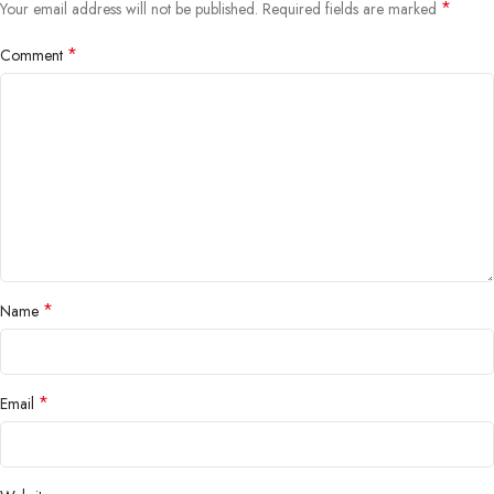
*
Your email address will not be published.
Required fields are marked
*
Comment
*
Name
*
Email