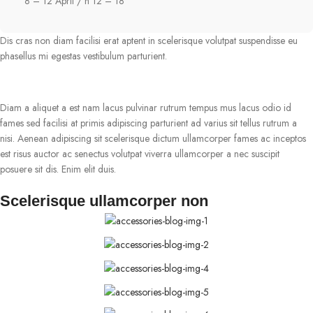
8 – 12 April / h 12 – 18
Dis cras non diam facilisi erat aptent in scelerisque volutpat suspendisse eu
phasellus mi egestas vestibulum parturient.
Diam a aliquet a est nam lacus pulvinar rutrum tempus mus lacus odio id
fames sed facilisi at primis adipiscing parturient ad varius sit tellus rutrum a
nisi. Aenean adipiscing sit scelerisque dictum ullamcorper fames ac inceptos
est risus auctor ac senectus volutpat viverra ullamcorper a nec suscipit
posuere sit dis. Enim elit duis.
Scelerisque ullamcorper non