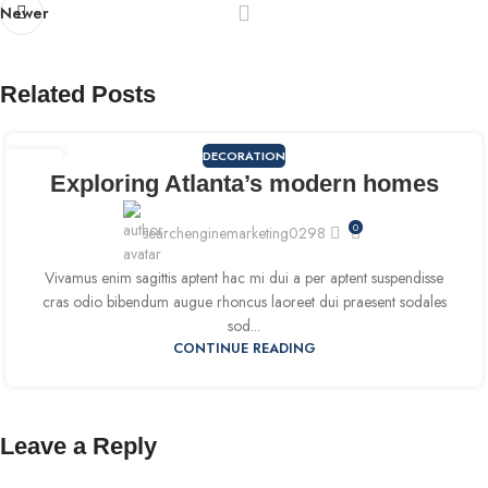
Newer
Related Posts
DECORATION
09
Exploring Atlanta’s modern homes
SEP
0
searchenginemarketing0298
Vivamus enim sagittis aptent hac mi dui a per aptent suspendisse
cras odio bibendum augue rhoncus laoreet dui praesent sodales
sod...
CONTINUE READING
Leave a Reply