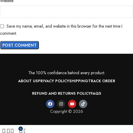
Website
Save my name, email, and website in this browser for the next time I
comment.
The 100% confidence behind every product.
ABOUT US
PRIVACY POLICY
SHIPPING
TRACK ORDER
REFUND AND RETURNS POLICY
FAQS
Copyright © 2026
0