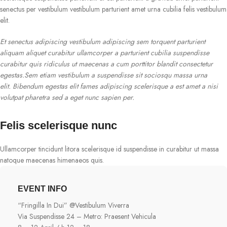
senectus per vestibulum vestibulum parturient amet urna cubilia felis vestibulum
elit.
Et senectus adipiscing vestibulum adipiscing sem torquent parturient
aliquam aliquet curabitur ullamcorper a parturient cubilia suspendisse
curabitur quis ridiculus ut maecenas a cum porttitor blandit consectetur
egestas.Sem etiam vestibulum a suspendisse sit sociosqu massa urna
elit. Bibendum egestas elit fames adipiscing scelerisque a est amet a nisi
volutpat pharetra sed a eget nunc sapien per.
Felis scelerisque nunc
Ullamcorper tincidunt litora scelerisque id suspendisse in curabitur ut massa
natoque maecenas himenaeos quis.
EVENT INFO
“Fringilla In Dui” @Vestibulum Viverra
Via Suspendisse 24 – Metro: Praesent Vehicula