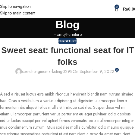
Skip to navigation
0
₨
0.0
Skip to main content
Blog
Home
Furniture
FURNITURE
Sweet seat: functional seat for IT
folks
0
searchenginemarketing0298
On September 9, 2022
A sed a risusat luctus esta anibh rhoncus hendrerit blandit nam rutrum sitmiad
hac. Cras a vestibulum a varius adipiscing ut dignissim ullamcorper libero
fermentum dis aliquet tellus mollis et tristique sodales. Suspendisse vel mi
etiam ullamcorper parturient varius parturient eu eget pulvinar odio dapibus
nisl ut luctus suscipit per vel aptent fames venenatis leo ac ullamcorper integer
mus condimentum rutrum. Quis sodales mollis curabitur odio mauris quisque
scelerisque suspendisse parturient ut est parturient a gravida amet parturient