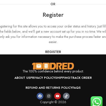
OR
Register
gistering for this site allows you to access your order status and history. Just fill
the fields below, and we'll get a new account set up for you in no time. We wil
only ask you for information necessary to make the purchase process faster an
easier.
REGISTER
The 100% confidence behind every product.
ABOUT US
PRIVACY POLICY
SHIPPING
TRACK ORDER
REFUND AND RETURNS POLICY
FAQS
Copyright © 2026