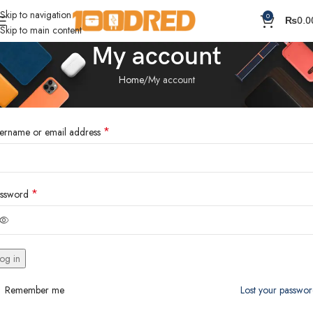
Skip to navigation
0
₨
0.0
Skip to main content
My account
Home
My account
ogin
*
ername or email address
*
ssword
og in
Remember me
Lost your passwo