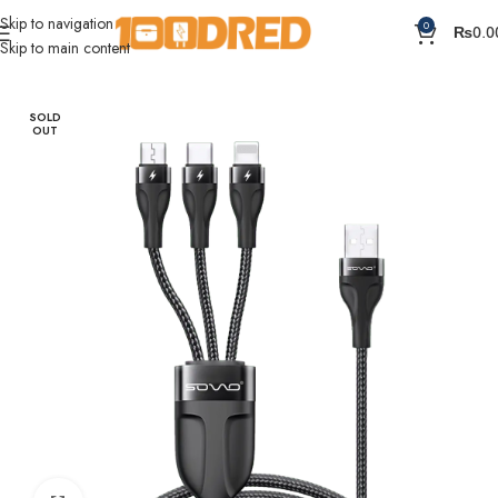
Skip to navigation
0
₨
0.0
Skip to main content
Home
Cables
SOLD
OUT